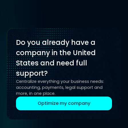
Do you already have a
company in the United
States and need full
support?
Centralize everything your business needs:
accounting, payments, legal support and
more, in one place.
Optimize my company