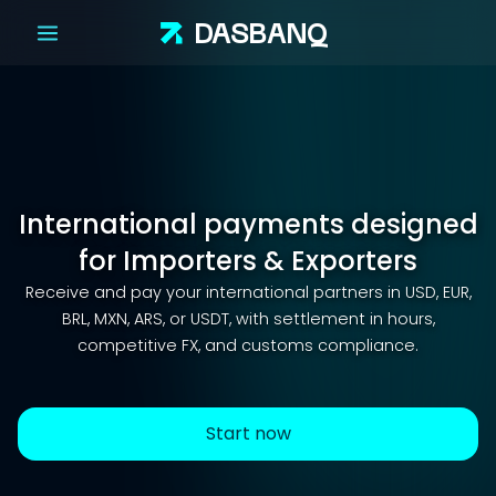
DAS
BANQ
International payments designed
for Importers & Exporters
Receive and pay your international partners in USD, EUR,
BRL, MXN, ARS, or USDT, with settlement in hours,
competitive FX, and customs compliance.
Start now