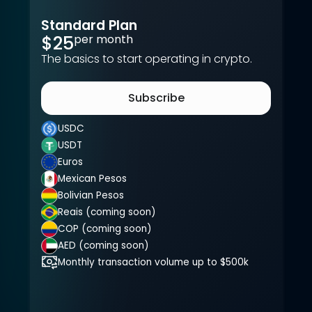
Recommended
Standard Plan
$25
per month
The basics to start operating in crypto.
Subscribe
USDC
USDT
Euros
Mexican Pesos
Bolivian Pesos
Reais (coming soon)
COP (coming soon)
AED (coming soon)
Monthly transaction volume up to $500k