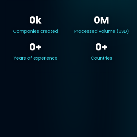
0k
0M
Companies created
Processed volume (USD)
0+
0+
Years of experience
Countries