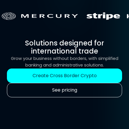
Solutions designed for
international trade
Grow your business without borders, with simplified
banking and administrative solutions.
Create Cross Border Crypto
See pricing