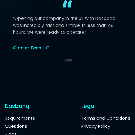
“
Opening our company in the US with Dasbanq
was incredibly fast and simple. In less than 48
hours, we were ready to operate.
”
Glacier Tech LLC
Dasbanq
Legal
Requirements
Terms and Conditions
Questions
Privacy Policy
Blogs