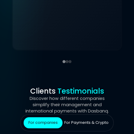
Clients
Testimonials
Discover how different companies
simplify their management and
international payments with Dasbanq.
For companies
For Payments & Crypto