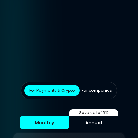
For Payments & Crypto
For companies
Save up to 15%
Monthly
Annual